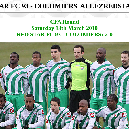
AR FC 93 - COLOMIERS
ALLEZREDST
CFA Round
Saturday 13th March 2010
RED STAR FC 93 - COLOMIERS: 2-0