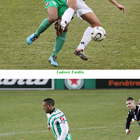
Ludovic Fardin