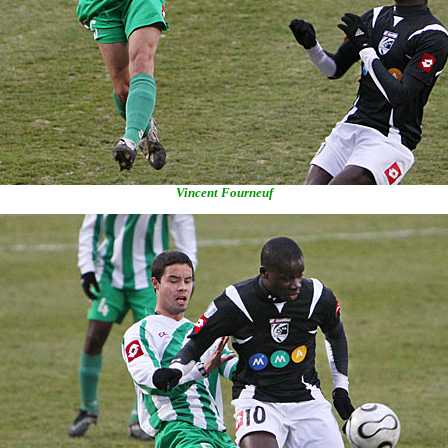
Vincent Fourneuf