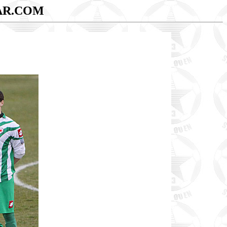
AR.COM