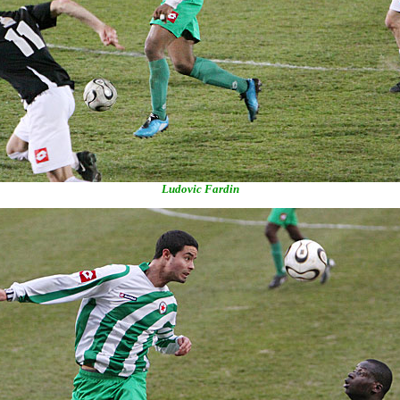
Ludovic Fardin