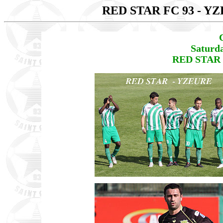
RED STAR FC 93 - Y
Saturd
RED STAR 