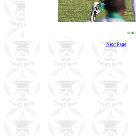
© Al
Next Page