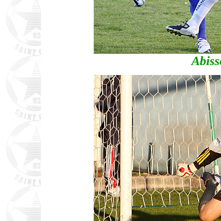
Abiss