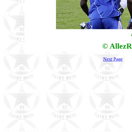
© AllezR
Next Page