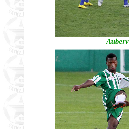
Aubervi