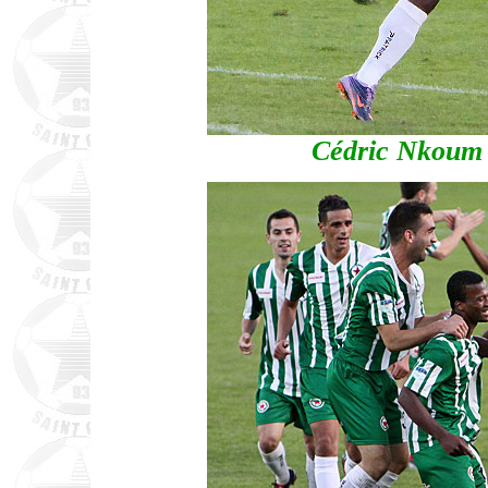
Cédric Nkoum lo