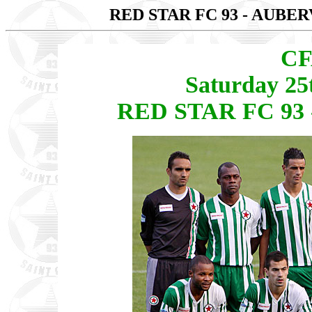
RED STAR FC 93 - AUBE
CF
Saturday 25
RED STAR FC 93 