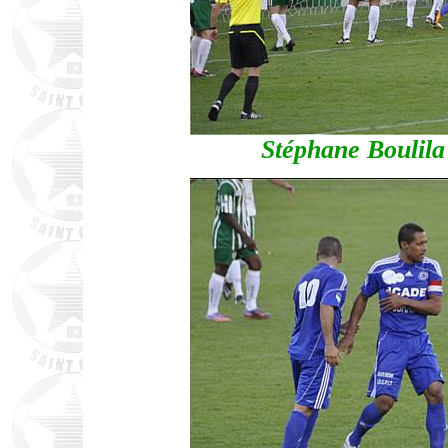
Stéphane Boulila 