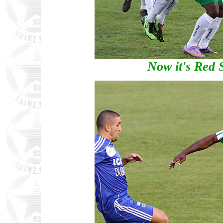
Now it's Red S