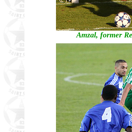
Amzal, former Re