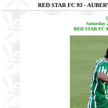
RED STAR FC 93 - AUBE
Saturday 
RED STAR FC 9