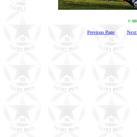
© Al
Previous Page
Next