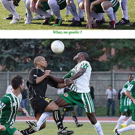
What, no goalie ?