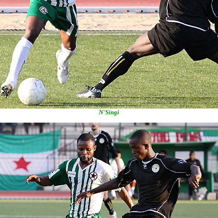
N'Singi