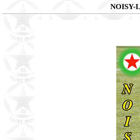
NOISY-L