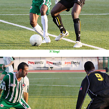
N'Singi