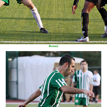
Bennaï