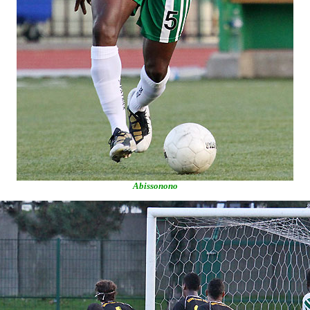
Abissonono