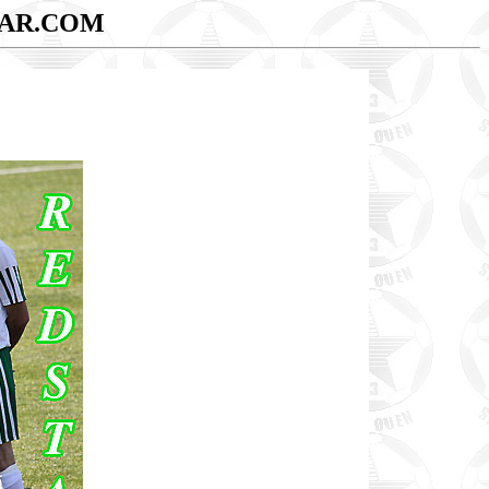
AR.COM