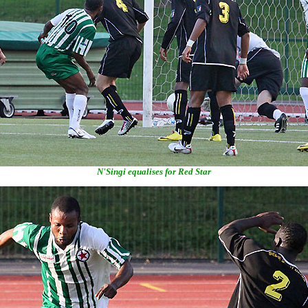
N'Singi equalises for Red Star