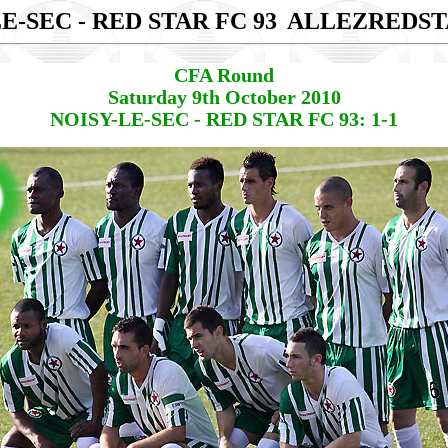
E-SEC - RED STAR FC 93
ALLEZREDST
CFA Round
Saturday 9th October 2010
NOISY-LE-SEC - RED STAR FC 93: 1-1