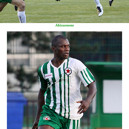
Abissonono