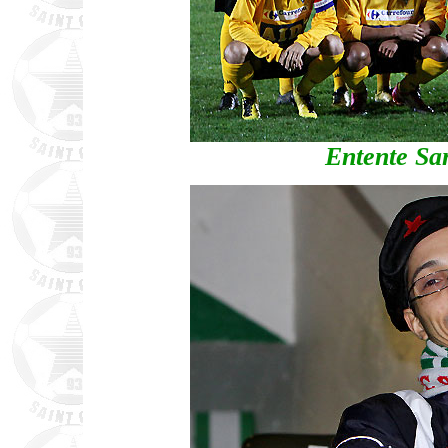
Entente Sa