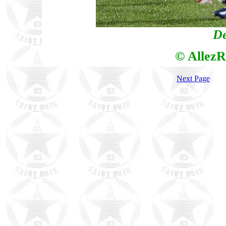
De
© AllezR
Next Page