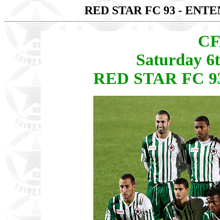
RED STAR FC 93 - ENT
CF
Saturday 6
RED STAR FC 93