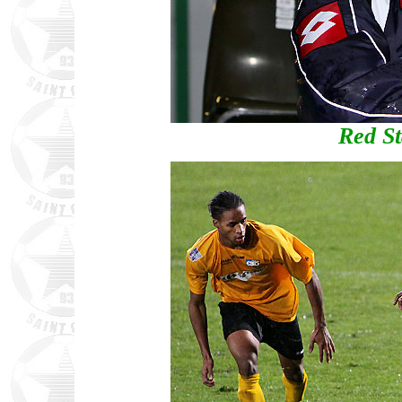
Red St