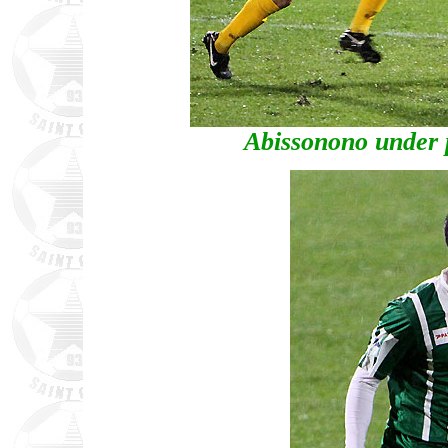
Abissonono under 