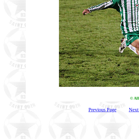
© Al
Previous Page
Next