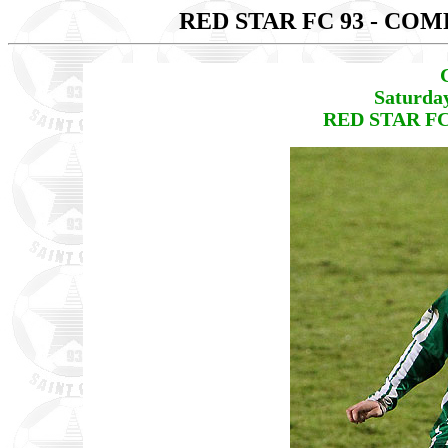
RED STAR FC 93 - CO
Saturda
RED STAR FC