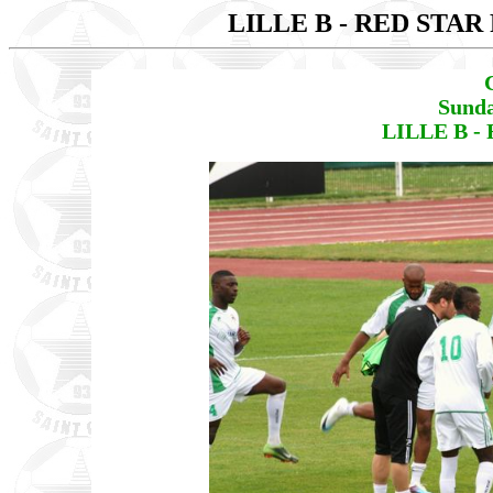
LILLE B - RED STAR
Sunda
LILLE B - 