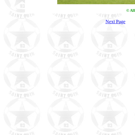
© Al
Next Page