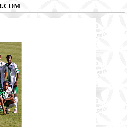
R.COM