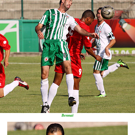
Bennaï