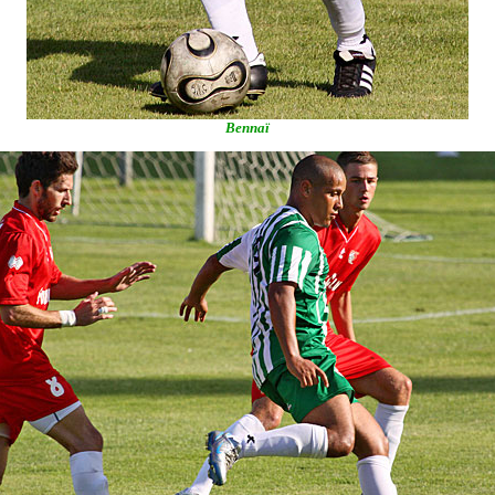
Bennaï