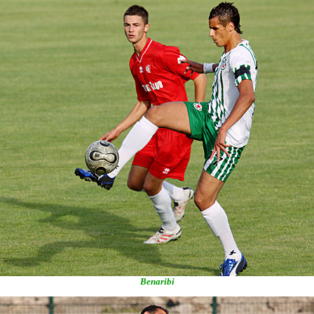
Benaribi