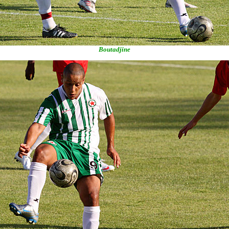
Boutadjine