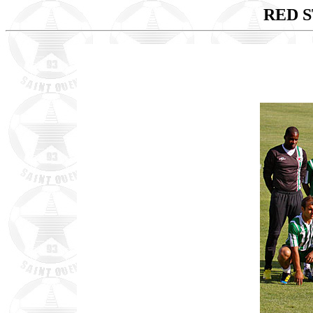
RED S