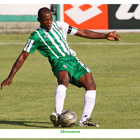
Abissonono