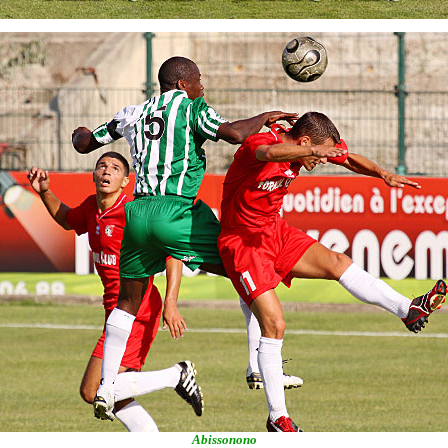
Abissonono