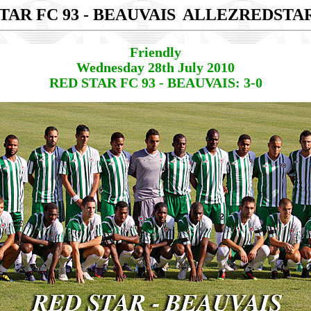
TAR FC 93 - BEAUVAIS
ALLEZREDSTA
Friendly
Wednesday 28th July 2010
RED STAR FC 93 - BEAUVAIS: 3-0