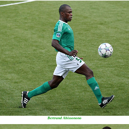
Bertrand Abissonono