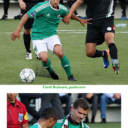
Farid Beziouen, goalscorer