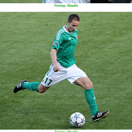
Jérémy Abadie
Jérémy Abadie