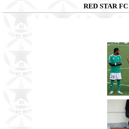
RED STAR FC