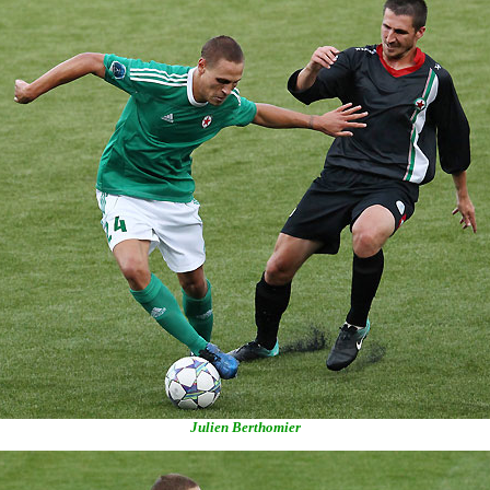
Julien Berthomier