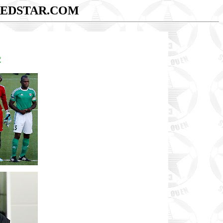
EDSTAR.COM
2