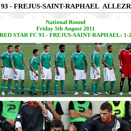
 93 - FREJUS-SAINT-RAPHAEL
ALLEZR
National Round
Friday 5th August 2011
RED STAR FC 93 - FREJUS-SAINT-RAPHAEL: 1-