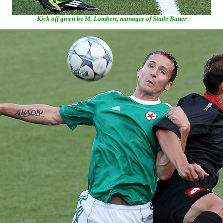
Kick off given by M. Lambert, manager of Stade Bauer