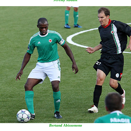
Bertand Abissonono