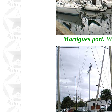
Martigues port. Wh