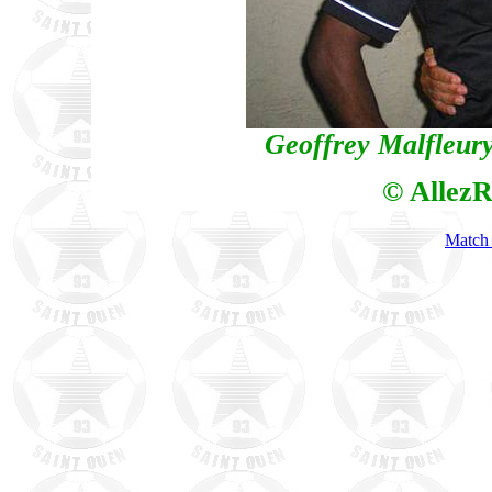
Geoffrey Malfleury
© AllezR
Match