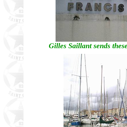
Gilles Saillant sends the