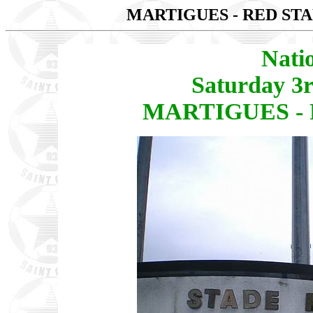
MARTIGUES - RED STA
Nati
Saturday 3
MARTIGUES - R