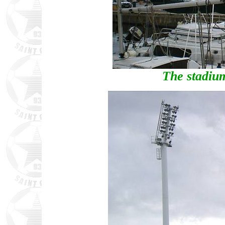
The stadium