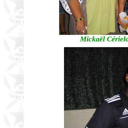
Mickaël Cérielo