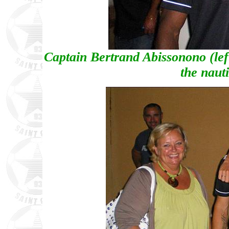
Captain Bertrand Abissonono (lef
the naut