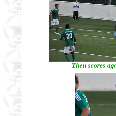
Then scores aga