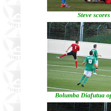
Steve scores
Bolumba Diafutua op