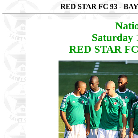
RED STAR FC 93 - B
Nati
Saturday 
RED STAR FC 