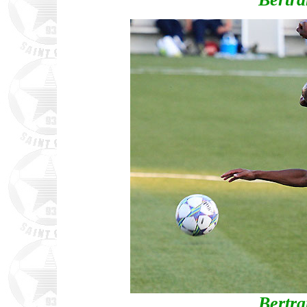
Bertr