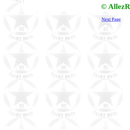
© AllezR
Next Page