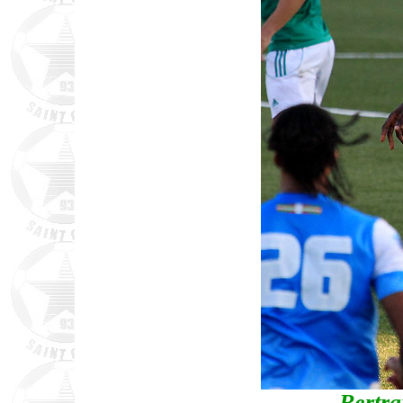
Bertr