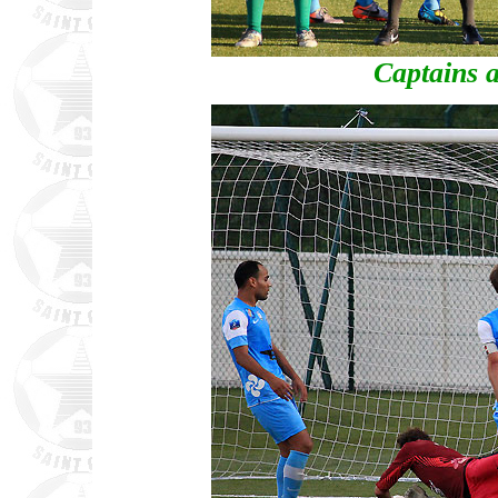
Captains a