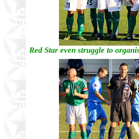
Red Star even struggle to organi