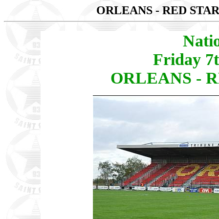
ORLEANS - RED STAR
Nati
Friday 7
ORLEANS - RE