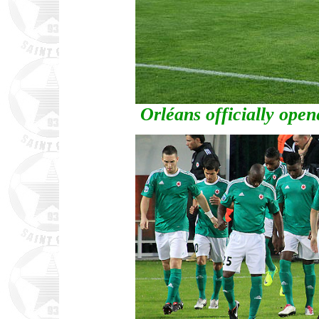
Orléans officially open