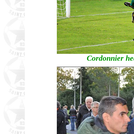
Cordonnier hea