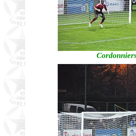
Cordonniers'