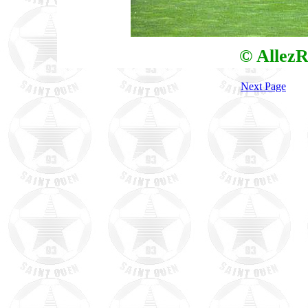
© AllezR
Next Page