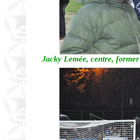
Jacky Lemée, centre, former