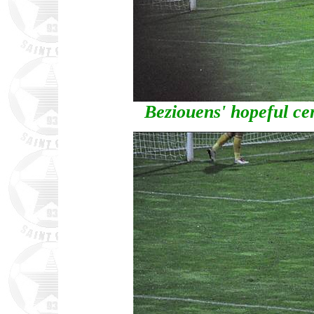
Beziouens' hopeful cen