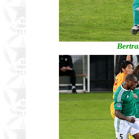
Bertr