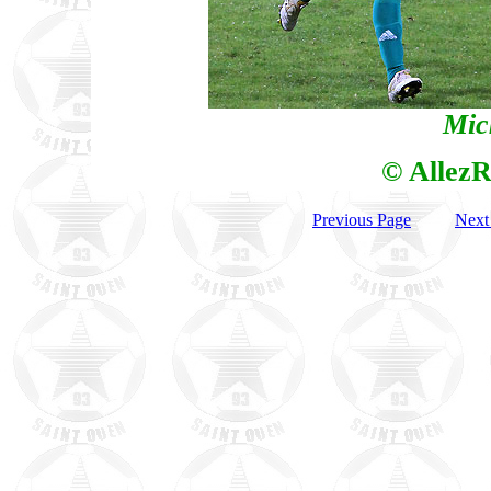
Mic
© AllezR
Previous Page
Next