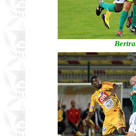
Bertr