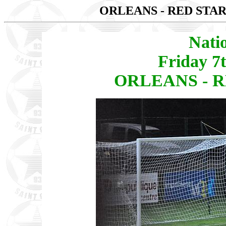
ORLEANS - RED STAR
Nati
Friday 7
ORLEANS - RE