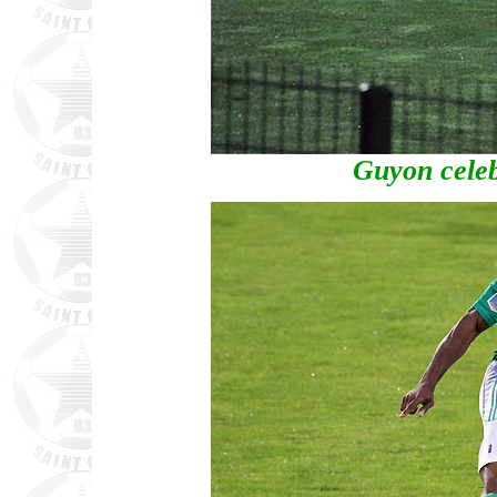
Guyon celeb