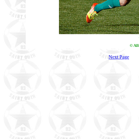
© Al
Next Page