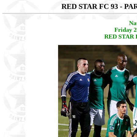
RED STAR FC 93 - PA
Na
Friday 
RED STAR F