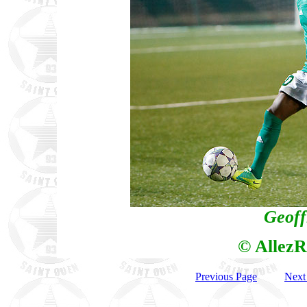
Geoff
© AllezR
Previous Page
Next