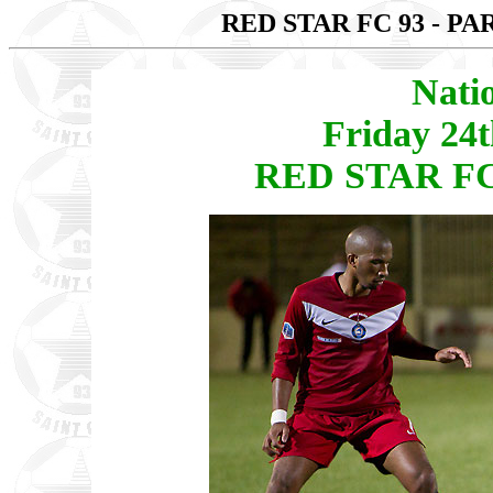
RED STAR FC 93 - PA
Nati
Friday 24
RED STAR FC 