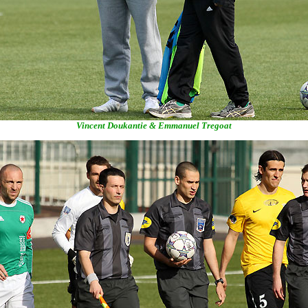
Vincent Doukantie & Emmanuel Tregoat