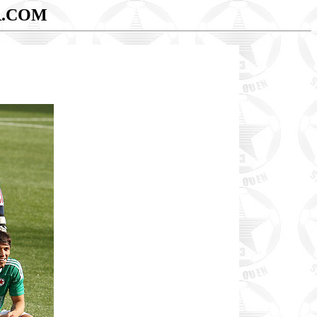
R.COM