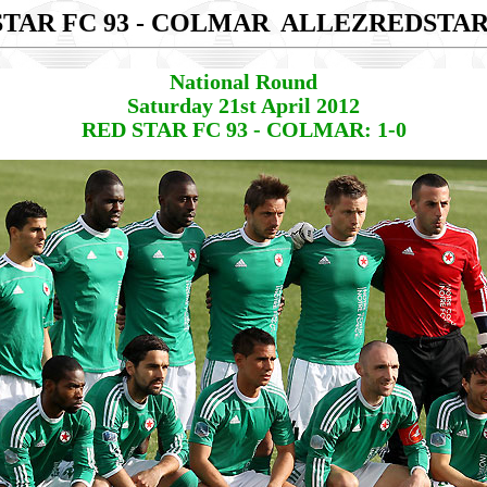
STAR FC 93 - COLMAR
ALLEZREDSTA
National Round
Saturday 21st April 2012
RED STAR FC 93 - COLMAR: 1-0