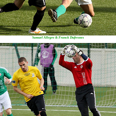
Samuel Allegro & Franck Dufresnes