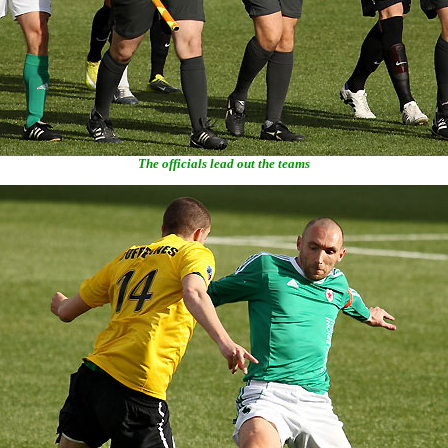
The officials lead out the teams