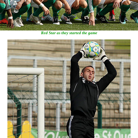
Red Star as they started the game