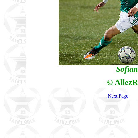
Sofia
© AllezR
Next Page