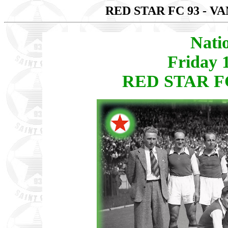
RED STAR FC 93 - V
Nati
Friday 
RED STAR FC