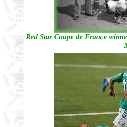
Red Star Coupe de France winners