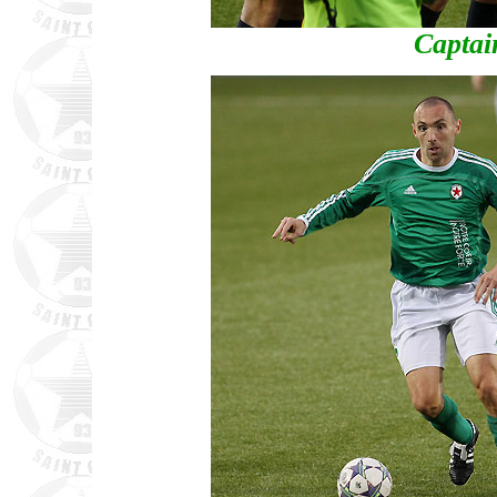
Captain