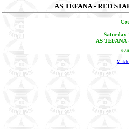
AS TEFANA - RED STA
Cou
Saturday 
AS TEFANA -
© Al
Match