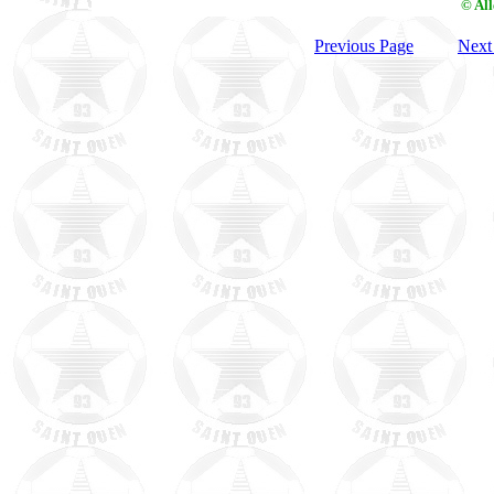
© Al
Previous Page
Next