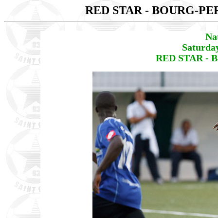
RED STAR - BOURG-P
Na
Saturda
RED STAR - 