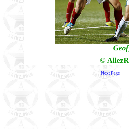
Geof
© AllezR
Next Page