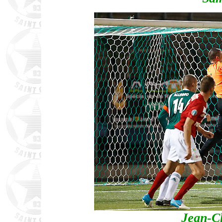
Jean-C