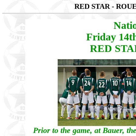
RED STAR - ROU
Nati
Friday 14t
RED STAR
Prior to the game, at Bauer, the