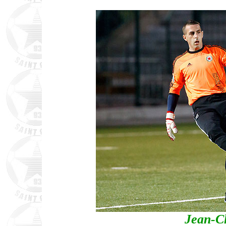
Jean-C