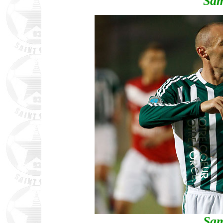
Sam
Sam