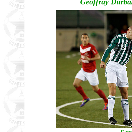
Geoffray Durban