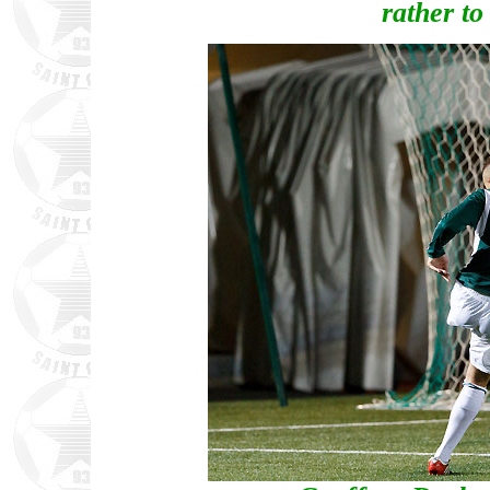
rather to