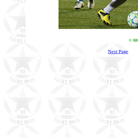
© Al
Next Page