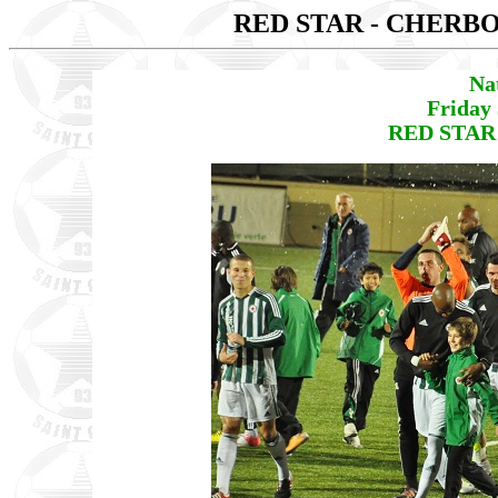
RED STAR - CHER
Na
Friday
RED STAR