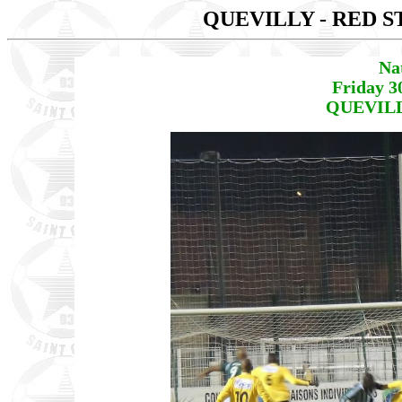
QUEVILLY - RED 
Na
Friday 3
QUEVILLY