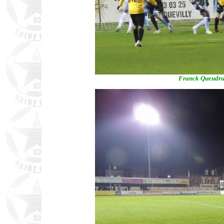
Franck Queudrue