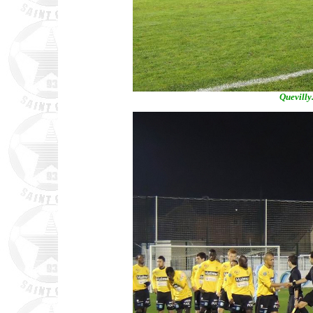
Quevilly