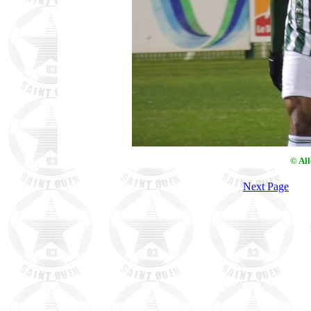
© Al
Next Page