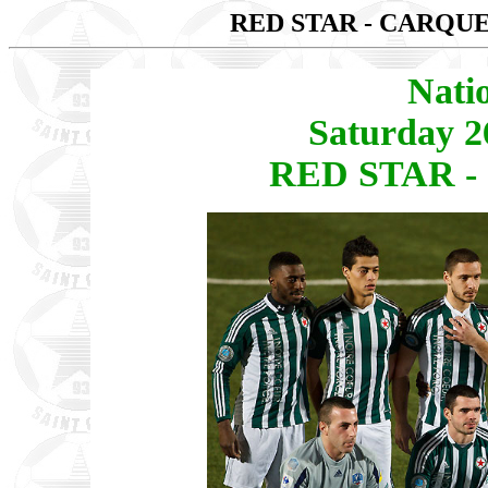
RED STAR - CARQ
Nati
Saturday 2
RED STAR -