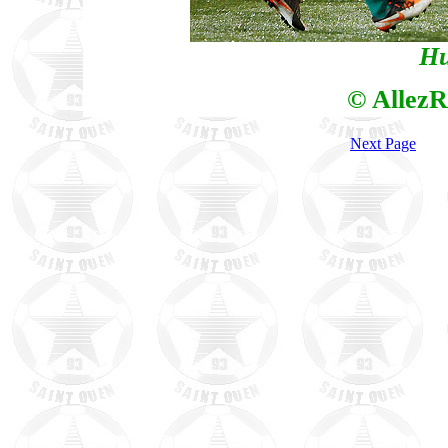
Hu
© AllezR
Next Page