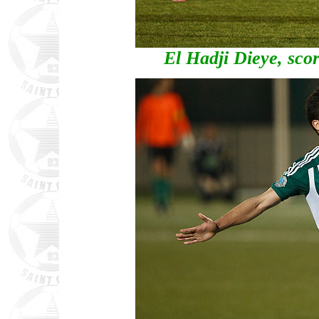
El Hadji Dieye, scor