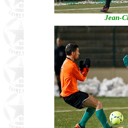
Jean-C