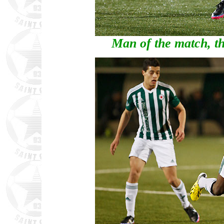
Man of the match, th