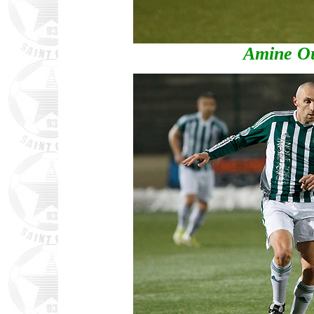
Amine Ou