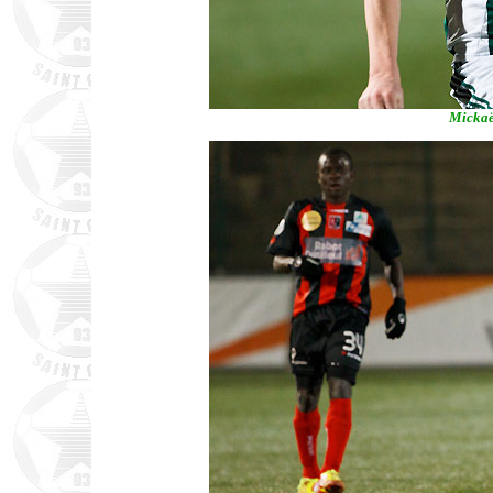
Mickaël