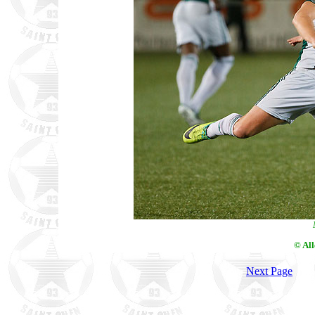
© Al
Next Page