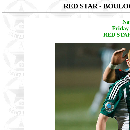
RED STAR - BOUL
Na
Friday
RED STAR