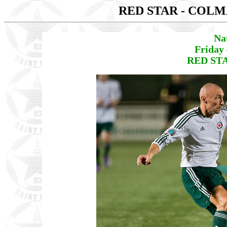
RED STAR - COL
Na
Friday
RED STA