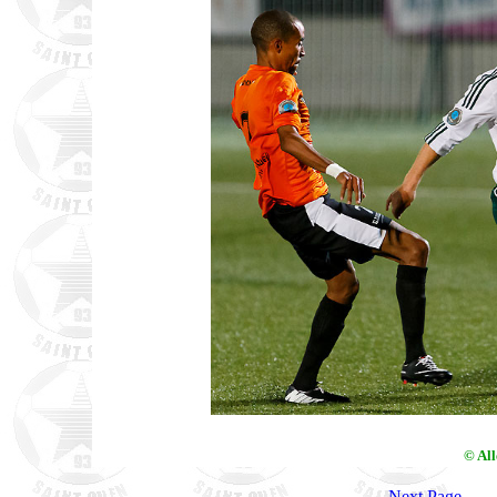
© Al
Next Page