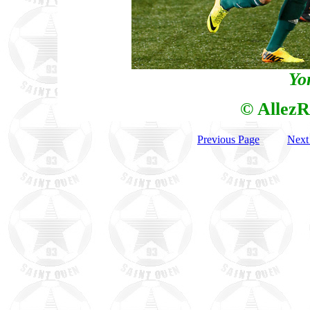
Yo
© AllezR
Previous Page
Next