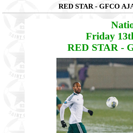
RED STAR - GFCO A
Nati
Friday 13
RED STAR - 