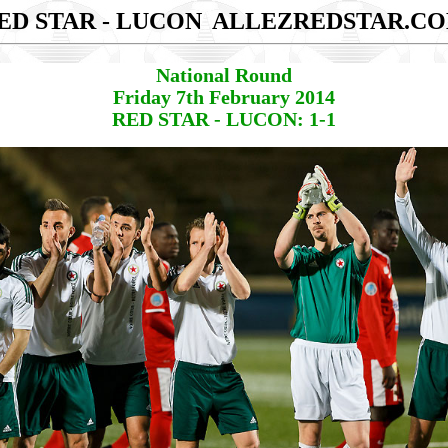
ED STAR - LUCON
ALLEZREDSTAR.C
National Round
Friday 7th February 2014
RED STAR - LUCON: 1-1