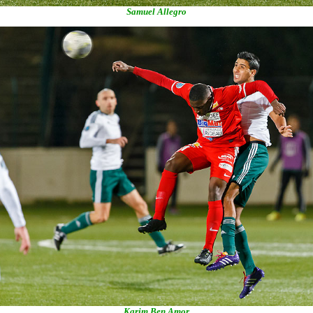
Samuel Allegro
Karim Ben Amor