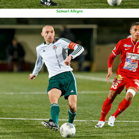
Samuel Allegro