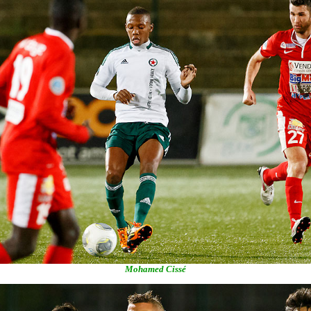
Mohamed Cissé