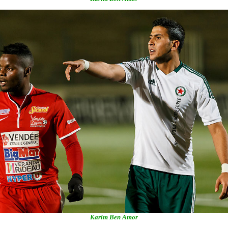
Karim Ben Amor