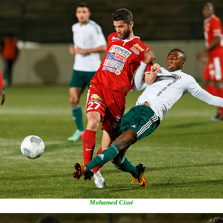
Mohamed Cissé