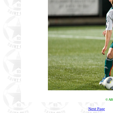
© Al
Next Page