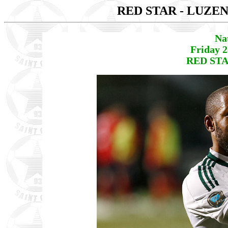
RED STAR - LUZE
Na
Friday 
RED STA