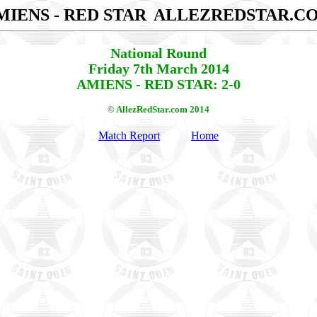
MIENS - RED STAR
ALLEZREDSTAR.C
National Round
Friday 7th March 2014
AMIENS - RED STAR: 2-0
© AllezRedStar.com 2014
Match Report
Home