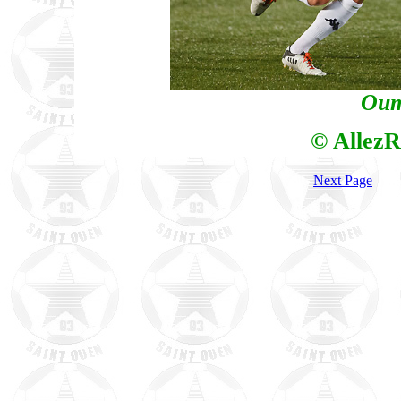
Oum
© AllezR
Next Page