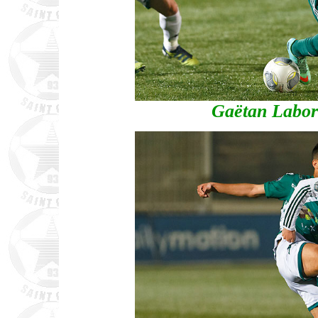
Gaëtan Labord