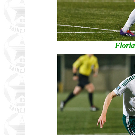
Flori