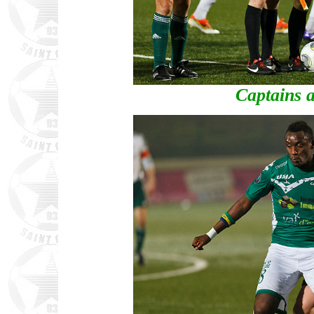
Captains a