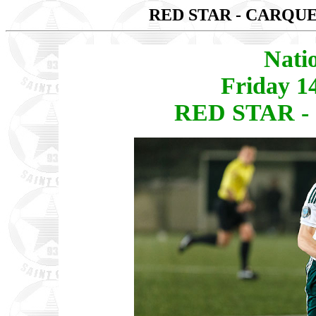
RED STAR - CARQ
Nati
Friday 1
RED STAR -