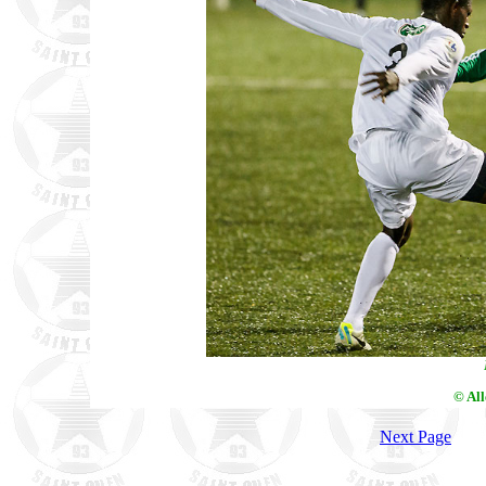
© Al
Next Page