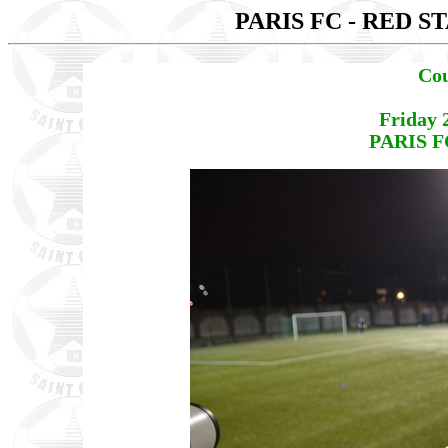
PARIS FC - RED S
Cou
Friday 
PARIS F