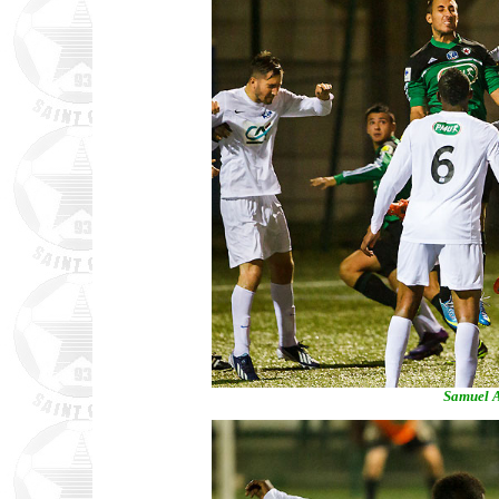
Samuel A