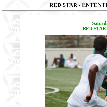
RED STAR - ENTENT
Saturd
RED STAR 