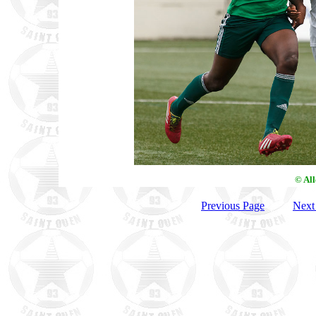
© Al
Previous Page
Next