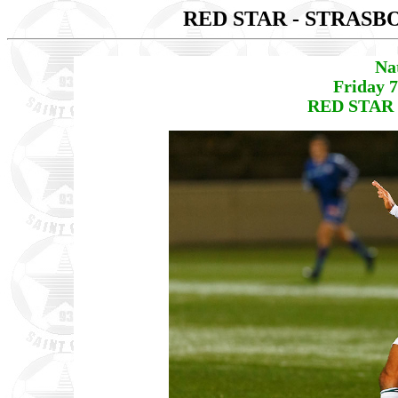
RED STAR - STRAS
Na
Friday 
RED STAR 