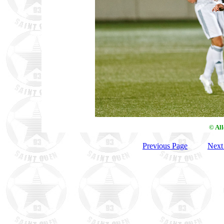
© Al
Previous Page
Next