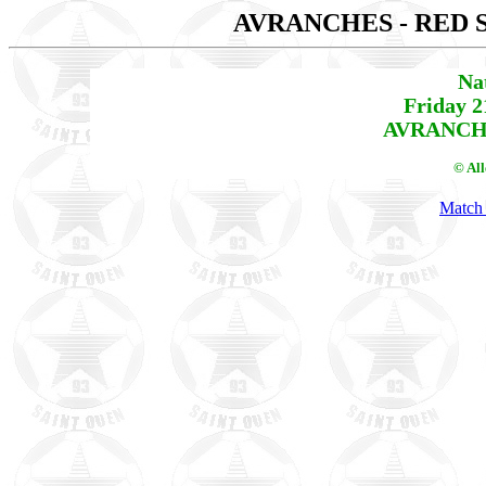
AVRANCHES - RED 
Na
Friday 2
AVRANCHE
© Al
Match