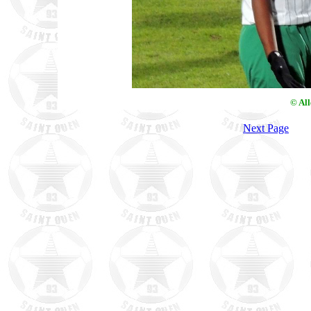
© Al
Next Page