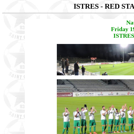
ISTRES - RED ST
Na
Friday 1
ISTRES