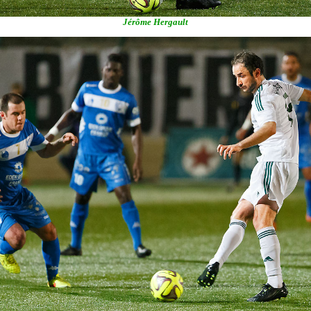
Jérôme Hergault