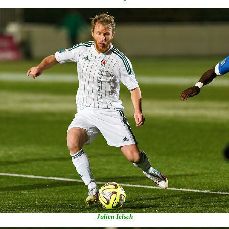
Julien Ielsch