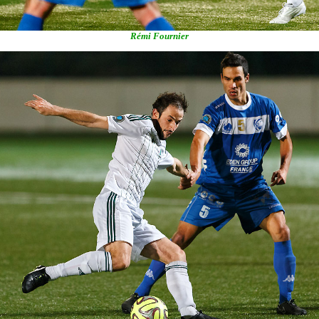
Rémi Fournier