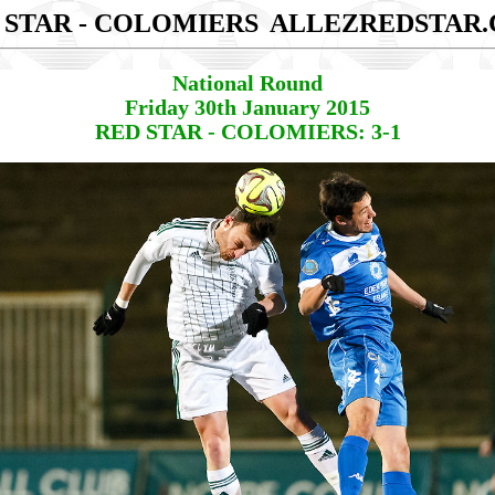
 STAR - COLOMIERS
ALLEZREDSTAR
National Round
Friday 30th January 2015
RED STAR - COLOMIERS: 3-1