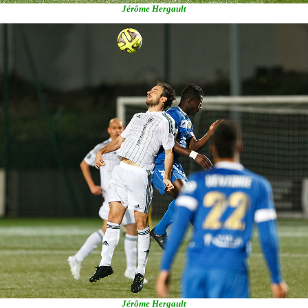
Jérôme Hergault
Jérôme Hergault