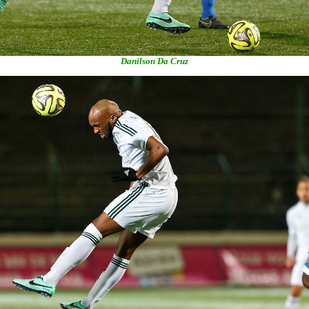
Danilson Da Cruz