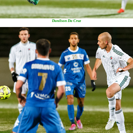
Danilson Da Cruz