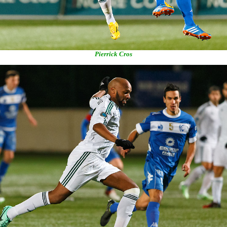
Pierrick Cros