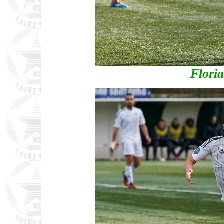
Flori