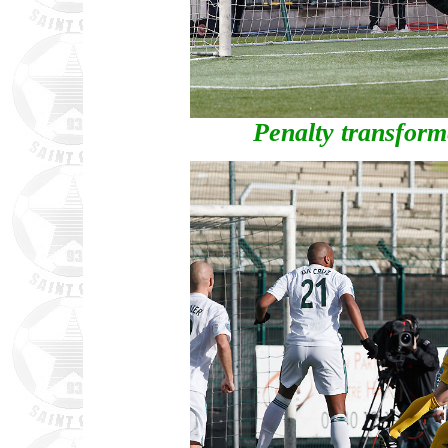
Penalty transfor