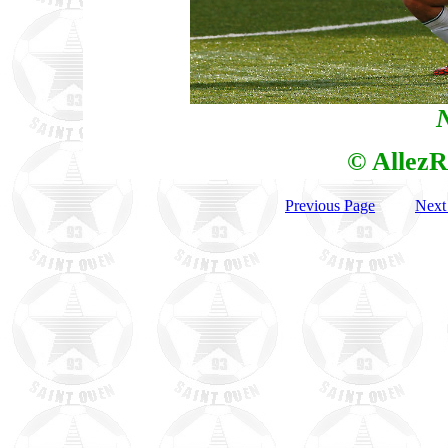
N
© AllezR
Previous Page
Next