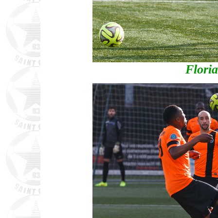
Flori