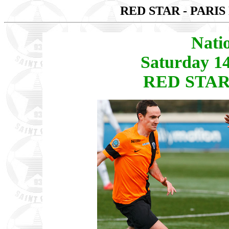
RED STAR - PARIS
Nati
Saturday 1
RED STAR 