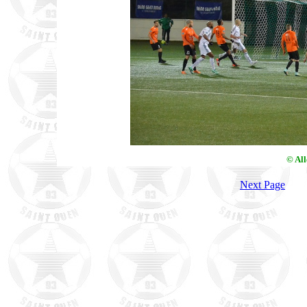
© Al
Next Page