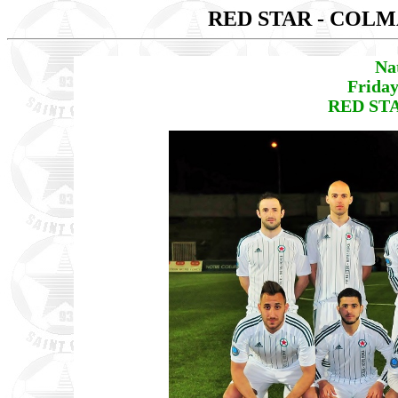
RED STAR - COL
Na
Friday
RED STA