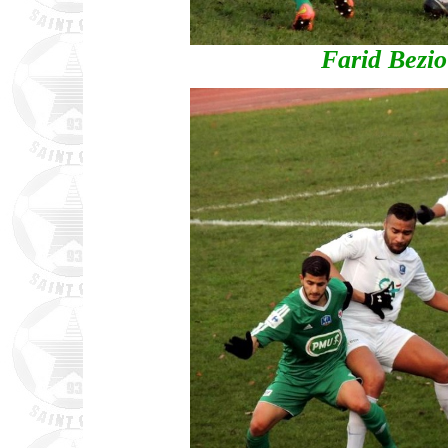
Farid Bezio