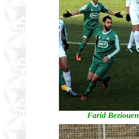
Farid Bezioue