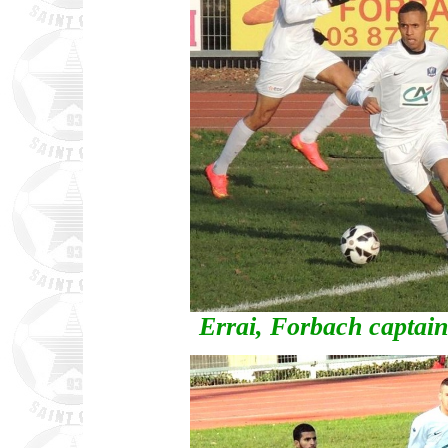
Errai, Forbach captai