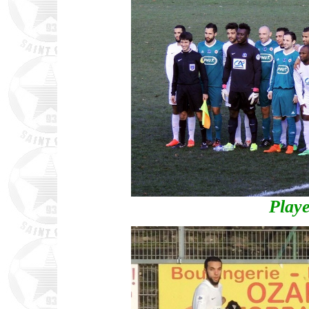
Playe