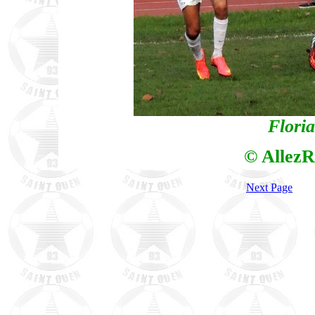
Flori
© AllezR
Next Page