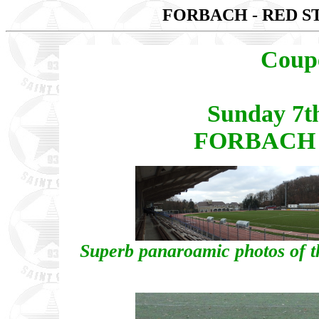
FORBACH - RED S
Coup
Sunday 7t
FORBACH -
Superb panaroamic photos of th