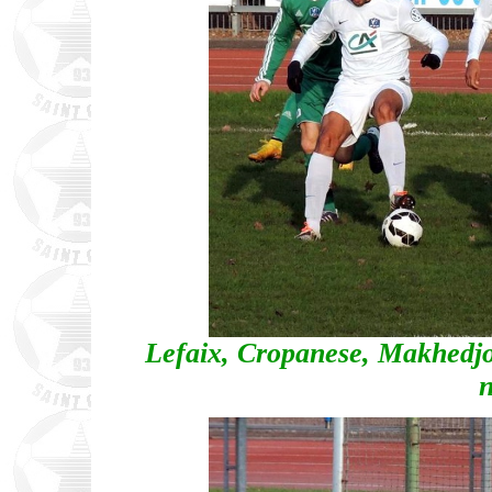
Lefaix, Cropanese, Makhedj
n