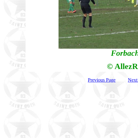
Forbach
© AllezR
Previous Page
Next