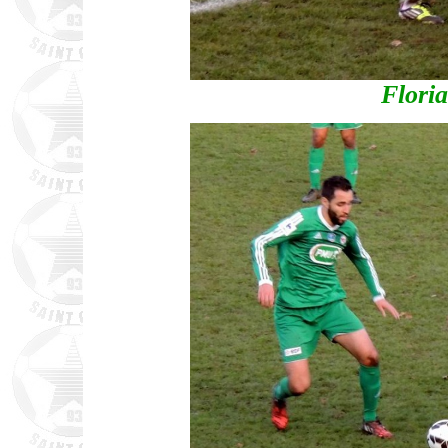
Flori