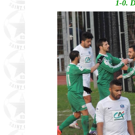
1-0. D