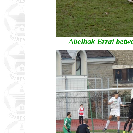
Abelhak Errai betw