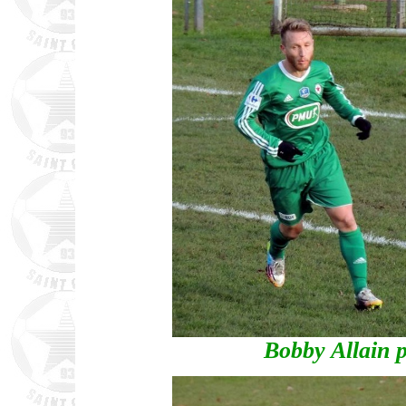
Bobby Allain p