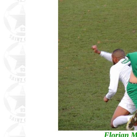
Florian M