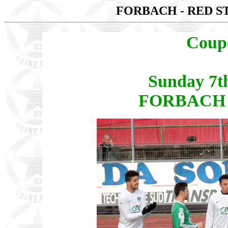
FORBACH - RED S
Coup
Sunday 7t
FORBACH -