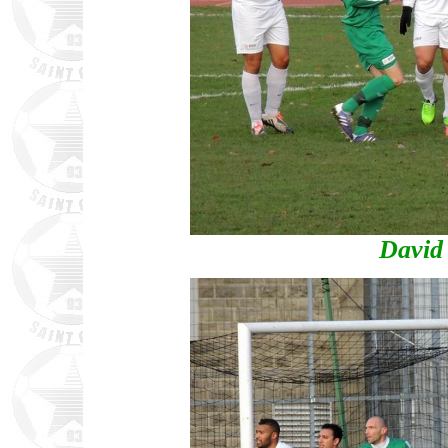
David 