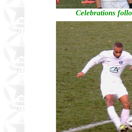
Celebrations foll