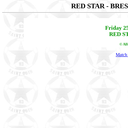
RED STAR - BRE
Friday 2
RED ST
© Al
Match