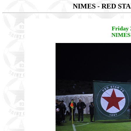
NIMES - RED ST
Friday 
NIMES 