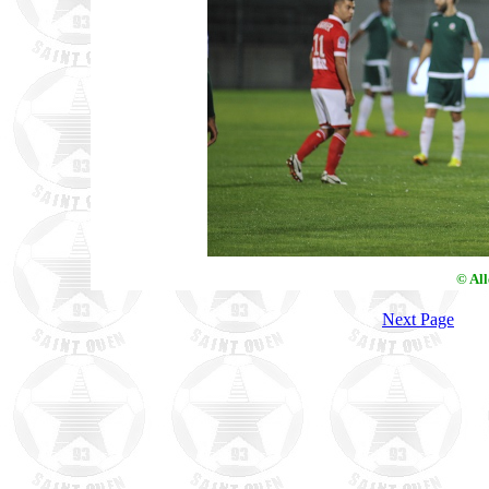
© Al
Next Page