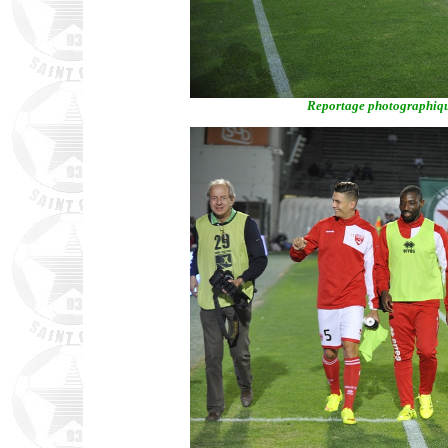
Reportage photographiqu