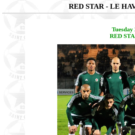
RED STAR - LE H
Tuesday 
RED STAR