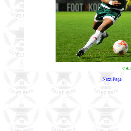
© Al
Next Page