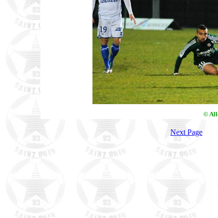
© Al
Next Page