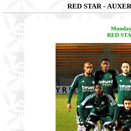
RED STAR - AUXE
Monday
RED STA