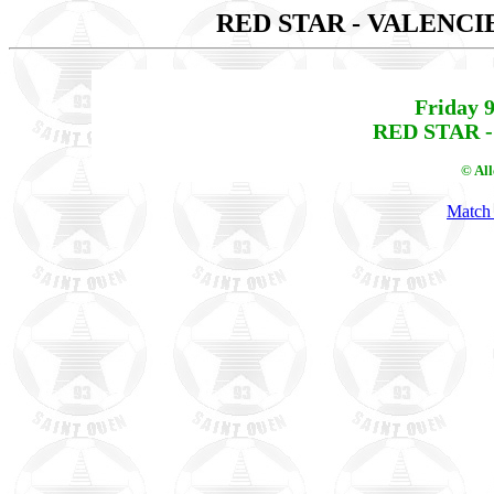
RED STAR - VALENC
Friday 
RED STAR -
© Al
Match