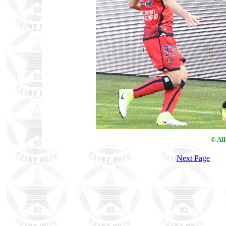
© Al
Next Page