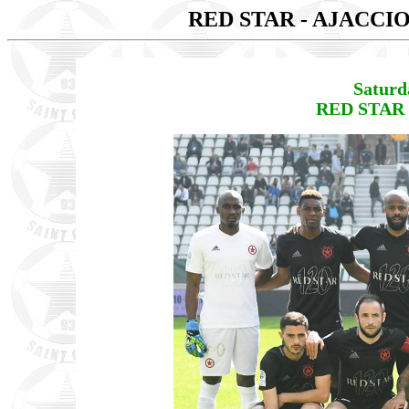
RED STAR - AJACCI
Saturd
RED STAR 