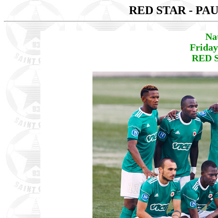
RED STAR - PA
Na
Friday
RED S