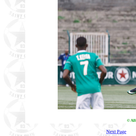
© Al
Next Page