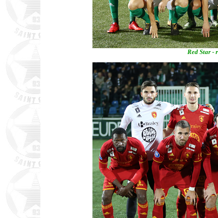
Red Star - 