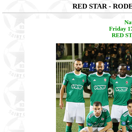
RED STAR - ROD
Na
Friday 1
RED ST