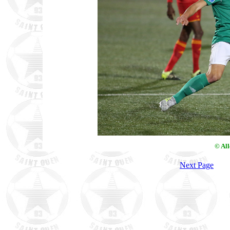
© Al
Next Page