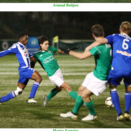
Arnaud Balijon
Matias Ferreira