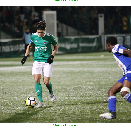
Matias Ferreira