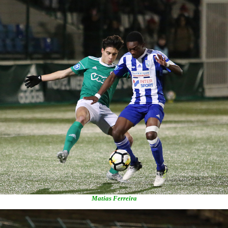
Matias Ferreira