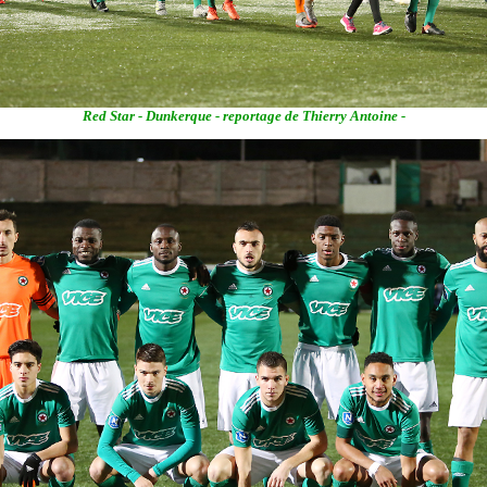
Red Star - Dunkerque - reportage de Thierry Antoine -