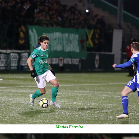
Matias Ferreira