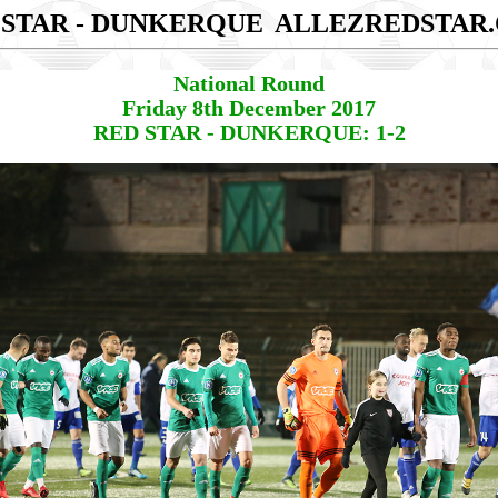
 STAR - DUNKERQUE
ALLEZREDSTAR
National Round
Friday 8th December 2017
RED STAR - DUNKERQUE: 1-2